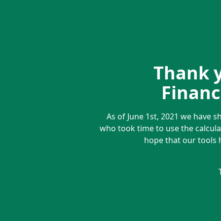
Thank y
Financi
As of June 1st, 2021 we have s
who took time to use the calcula
hope that our tools 